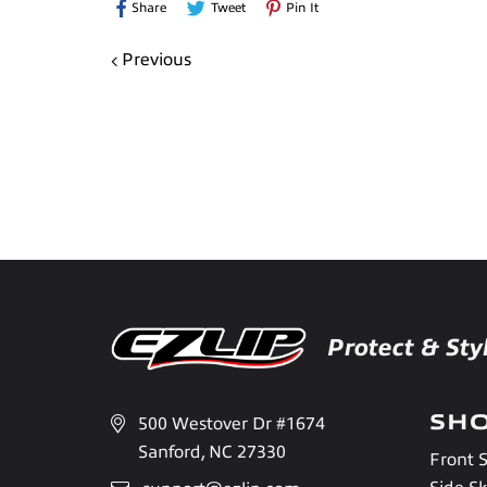
Share
Tweet
Pin
Share
Tweet
Pin It
On
On
On
Previous
Facebook
Twitter
Pinterest
Protect & Sty
SH
500 Westover Dr #1674
Sanford, NC 27330
Front S