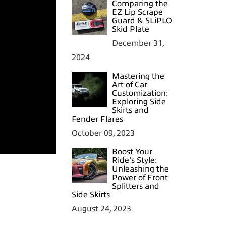
Comparing the
EZ Lip Scrape
Guard & SLiPLO
Skid Plate
December 31,
2024
Mastering the
Art of Car
Customization:
Exploring Side
Skirts and
Fender Flares
October 09, 2023
Boost Your
Ride's Style:
Unleashing the
Power of Front
Splitters and
Side Skirts
August 24, 2023