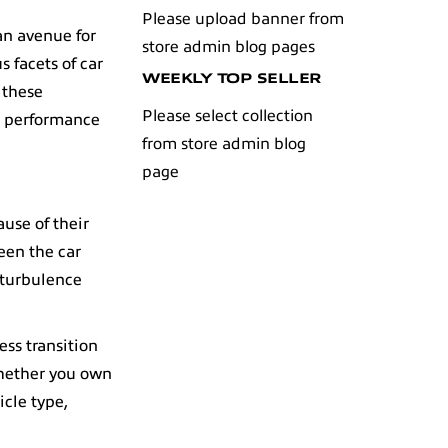
Please upload banner from
 an avenue for
store admin blog pages
s facets of
car
WEEKLY TOP SELLER
 these
Please select collection
e performance
from store admin blog
page
use of their
een the car
 turbulence
ess transition
whether you own
icle type,