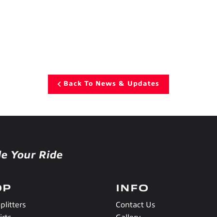
Back To News & Updates
le Your Ride
OP
INFO
plitters
Contact Us