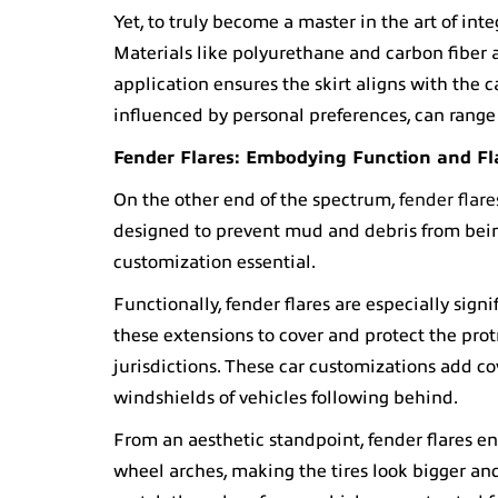
Yet, to truly become a master in the art of int
Materials like polyurethane and carbon fiber a
application ensures the skirt aligns with the 
influenced by personal preferences, can range
Fender Flares
: Embodying Function and Fl
On the other end of the spectrum,
fender flare
designed to prevent mud and debris from being
customization essential.
Functionally, fender flares are especially signi
these extensions to cover and protect the prot
jurisdictions. These car customizations add c
windshields of vehicles following behind.
From an aesthetic standpoint, fender flares e
wheel arches, making the tires look bigger an