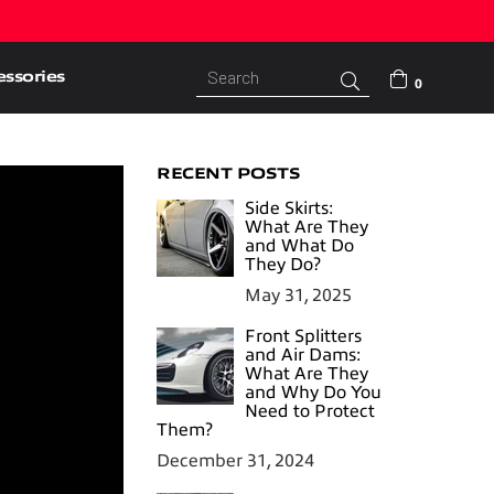
ssories
Submit
0
RECENT POSTS
Side Skirts:
What Are They
and What Do
They Do?
May 31, 2025
Front Splitters
and Air Dams:
What Are They
and Why Do You
Need to Protect
Them?
December 31, 2024