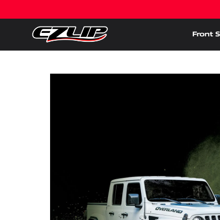
Front S