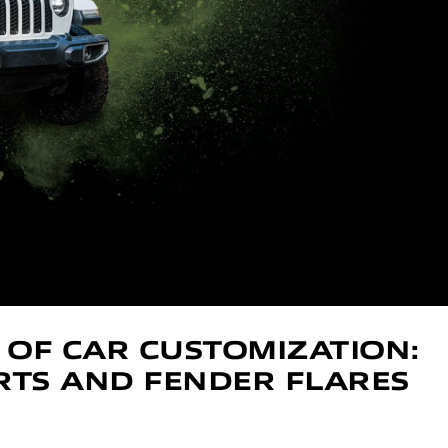
 OF CAR CUSTOMIZATION:
IRTS AND FENDER FLARES