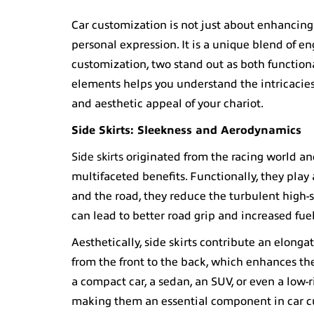
Car customization
is not just about enhancing 
personal expression. It is a unique blend of e
customization
, two stand out as both functio
elements helps you understand the intricacie
and aesthetic appeal of your chariot.
Side Skirts
: Sleekness and Aerodynamics
Side skirts
originated from the racing world an
multifaceted benefits. Functionally, they pla
and the road, they reduce the turbulent high-
can lead to better road grip and increased fuel
Aesthetically, side skirts contribute an elonga
from the front to the back, which enhances th
a compact car, a sedan, an SUV, or even a low-ri
making them an essential component in car c