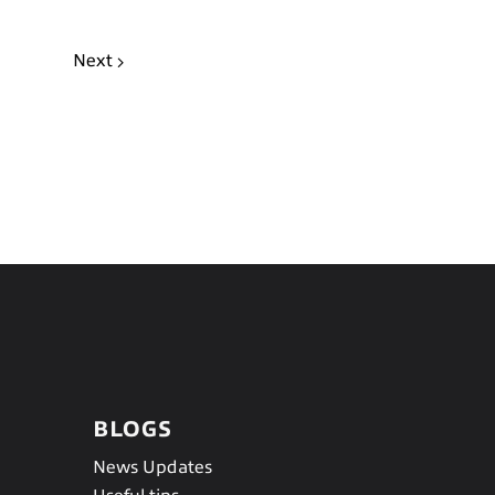
Next
BLOGS
News Updates