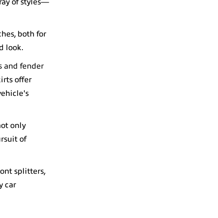
ray of styles—
ches, both for
d look.
ts and fender
rts offer
ehicle's
not only
rsuit of
ont splitters,
y car