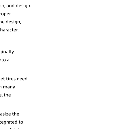
on, and design.
Proper
he design,
haracter.
ginally
nto a
ket tires need
in many
e, the
asize the
tegrated to