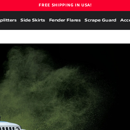
FREE SHIPPING IN USA!
plitters
Side Skirts
Fender Flares
Scrape Guard
Acce