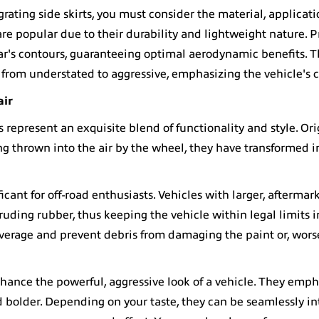
egrating side skirts, you must consider the material, applicati
re popular due to their durability and lightweight nature. 
car's contours, guaranteeing optimal aerodynamic benefits. T
 from understated to aggressive, emphasizing the vehicle's c
air
s
represent an exquisite blend of functionality and style. Ori
 thrown into the air by the wheel, they have transformed i
ficant for off-road enthusiasts. Vehicles with larger, aftermar
ruding rubber, thus keeping the vehicle within legal limits 
overage and prevent debris from damaging the paint or, wors
nhance the powerful, aggressive look of a vehicle. They emph
d bolder. Depending on your taste, they can be seamlessly in