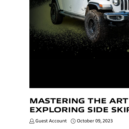
MASTERING THE ART
EXPLORING SIDE SK
Guest Account
October 09, 2023