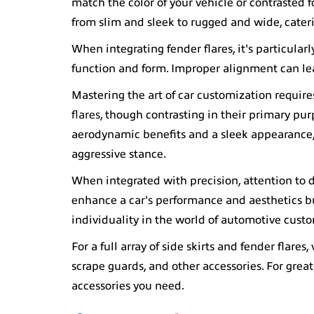
match the color of your vehicle or contrasted 
from slim and sleek to rugged and wide, cateri
When integrating fender flares, it's particular
function and form. Improper alignment can lea
Mastering the art of car customization requir
flares
, though contrasting in their primary pur
aerodynamic benefits and a sleek appearance, 
aggressive stance.
When integrated with precision, attention to 
enhance a car's performance and aesthetics but a
individuality in the world of automotive cust
For a full array of side skirts and fender flares, 
scrape guards, and other accessories. For great
accessories you need.