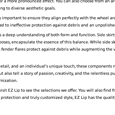
for a more pronounced effect. You can also choose from an ar
ng to diverse aesthetic goals.
ly important to ensure they align perfectly with the wheel ar
d to ineffective protection against debris and an unpolishe
es a deep understanding of both form and function.
Side skir
poses, encapsulate the essence of this balance. While side ski
fender flares protect against debris while augmenting the v
detail, and an individual's unique touch, these components 
lso tell a story of passion, creativity, and the relentless pu
omization.
visit
EZ Lip
to see the selections we offer. You will also find fr
 protection and truly customized style, EZ Lip has the qualit