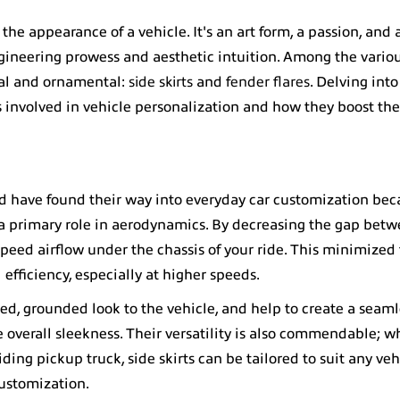
the appearance of a vehicle. It's an art form, a passion, and
ngineering prowess and aesthetic intuition. Among the variou
nal and ornamental:
side skirts
and
fender flares
. Delving into
s involved in vehicle personalization and how they boost th
d have found their way into everyday car customization beca
y a primary role in aerodynamics. By decreasing the gap betw
speed airflow under the chassis of your ride. This minimized
 efficiency, especially at higher speeds.
ted, grounded look to the vehicle, and help to create a seaml
e overall sleekness. Their versatility is also commendable; 
ding pickup truck, side skirts can be tailored to suit any veh
ustomization.