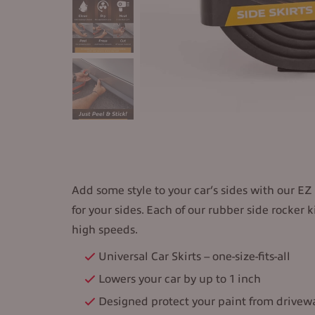
Add some style to your car’s sides with our EZ U
for your sides. Each of our rubber side rocker
high speeds.
Universal Car Skirts – one-size-fits-all
Lowers your car by up to 1 inch
Designed protect your paint from drive