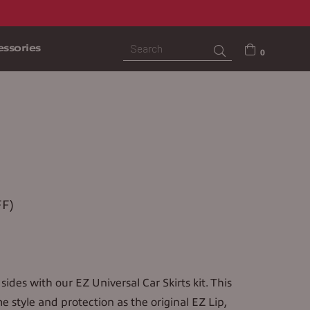
ssories
Submit
0
S
F)
sides with our EZ Universal Car Skirts kit. This
me style and protection as the original EZ Lip,