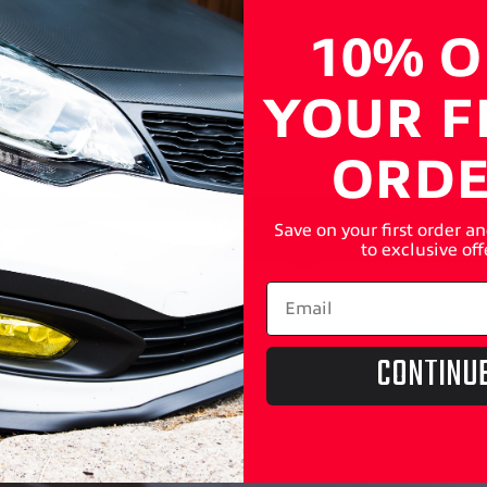
10% O
YOUR F
ORD
Save on your first order a
to exclusive off
CONTINU