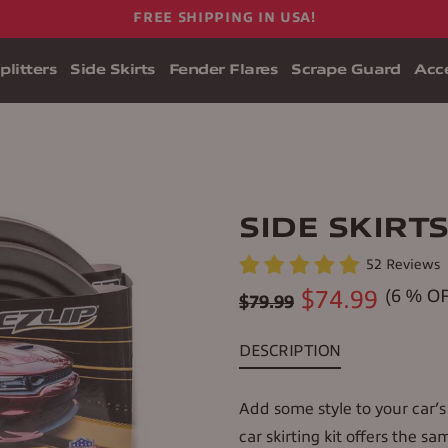
FREE SHIPPING IN USA!
plitters
Side Skirts
Fender Flares
Scrape Guard
Acce
SIDE SKIRT
52 Reviews
Regular
$74.99
(
6
% OF
$79.99
price
DESCRIPTION
Add some style to your car’s 
car skirting kit offers the sa