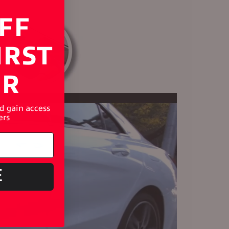
FF
IRST
ER
nd gain access
ers
E