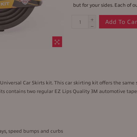
but for your sides. Each of ou
Add To Car
niversal Car Skirts kit. This car skirting kit offers the same 
 kits contains two regular EZ Lips Quality 3M automotive tape
ways, speed bumps and curbs