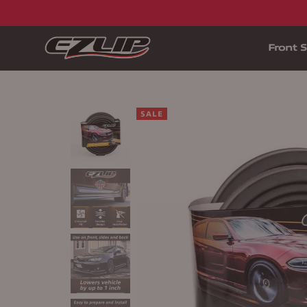
Front S
SALE