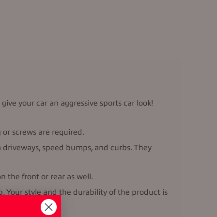
 give your car an aggressive sports car look!
g or screws are required.
rom driveways, speed bumps, and curbs. They
 the front or rear as well.
Your style and the durability of the product is