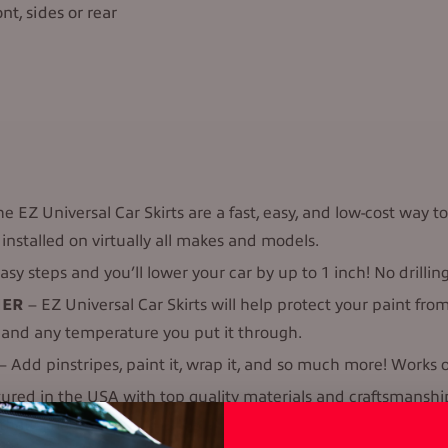
nt, sides or rear
e EZ Universal Car Skirts are a fast, easy, and low-cost way to
installed on virtually all makes and models.
asy steps and you’ll lower your car by up to 1 inch! No drillin
HER
– EZ Universal Car Skirts will help protect your paint f
, and any temperature you put it through.
– Add pinstripes, paint it, wrap it, and so much more! Works on
d in the USA with top quality materials and craftsmanship. 
 that’s made.