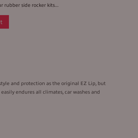
r rubber side rocker kits...
t
style and protection as the original EZ Lip, but
 easily endures all climates, car washes and