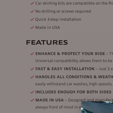
Car skirting kits are compatible on the fro
No drilling or screws required
Quick 3-step installation
Made in USA
FEATURES
ENHANCE & PROTECT YOUR RIDE
– Th
Universal compatibility allows them to be 
FAST & EASY INSTALLATION
– Just 3 e
HANDLES ALL CONDITIONS & WEAT
easily withstand car washes, high speeds
INCLUDES ENOUGH FOR BOTH SIDES
MADE IN USA
– Designed and manufacture
always front of mind in every EZ Car Skirt