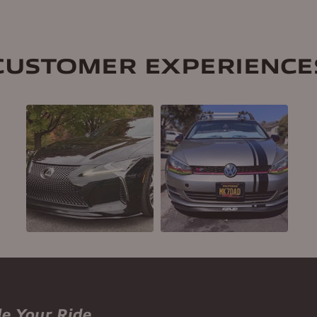
CUSTOMER EXPERIENCE
le Your Ride