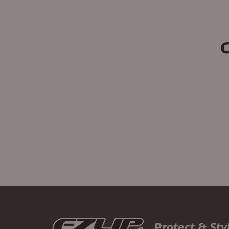
Protect & Sty