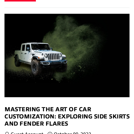
MASTERING THE ART OF CAR
CUSTOMIZATION: EXPLORING SIDE SKIRTS
AND FENDER FLARES