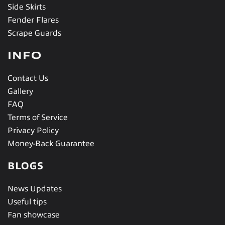
Side Skirts
Fender Flares
Scrape Guards
INFO
Contact Us
Gallery
FAQ
Terms of Service
Privacy Policy
Money-Back Guarantee
BLOGS
News Updates
Useful tips
Fan showcase