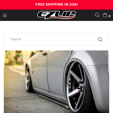
FREE SHIPPING IN USA!
0
expand/collapse