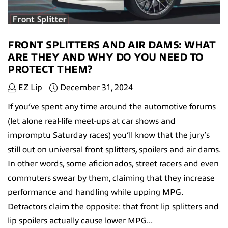
FRONT SPLITTERS AND AIR DAMS: WHAT
ARE THEY AND WHY DO YOU NEED TO
PROTECT THEM?
EZ Lip
December 31, 2024
If you’ve spent any time around the automotive forums
(let alone real-life meet-ups at car shows and
impromptu Saturday races) you’ll know that the jury’s
still out on universal front splitters, spoilers and air dams.
In other words, some aficionados, street racers and even
commuters swear by them, claiming that they increase
performance and handling while upping MPG.
Detractors claim the opposite: that front lip splitters and
lip spoilers actually cause lower MPG...