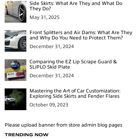
Side Skirts: What Are They and What Do
They Do?
May 31, 2025
Front Splitters and Air Dams: What Are They
and Why Do You Need to Protect Them?
December 31, 2024
Comparing the EZ Lip Scrape Guard &
SLiPLO Skid Plate
December 31, 2024
Mastering the Art of Car Customization:
Exploring Side Skirts and Fender Flares
October 09, 2023
Please upload banner from store admin blog pages
TRENDING NOW