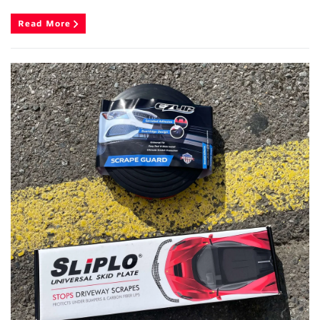
Read More