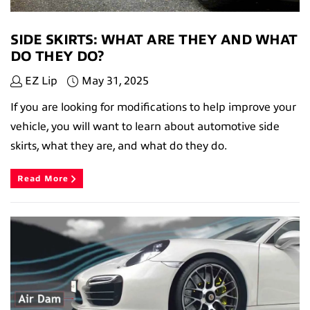
SIDE SKIRTS: WHAT ARE THEY AND WHAT
DO THEY DO?
EZ Lip
May 31, 2025
If you are looking for modifications to help improve your
vehicle, you will want to learn about automotive side
skirts, what they are, and what do they do.
Read More