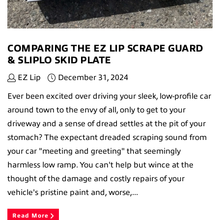
COMPARING THE EZ LIP SCRAPE GUARD
& SLIPLO SKID PLATE
EZ Lip
December 31, 2024
Ever been excited over driving your sleek, low-profile car
around town to the envy of all, only to get to your
driveway and a sense of dread settles at the pit of your
stomach? The expectant dreaded scraping sound from
your car "meeting and greeting" that seemingly
harmless low ramp. You can't help but wince at the
thought of the damage and costly repairs of your
vehicle's pristine paint and, worse,...
Read More