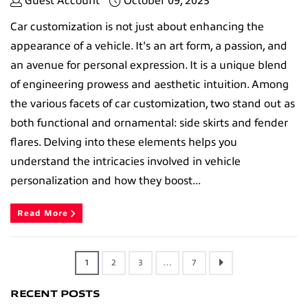
Guest Account
October 09, 2023
Car customization is not just about enhancing the
appearance of a vehicle. It's an art form, a passion, and
an avenue for personal expression. It is a unique blend
of engineering prowess and aesthetic intuition. Among
the various facets of car customization, two stand out as
both functional and ornamental: side skirts and fender
flares. Delving into these elements helps you
understand the intricacies involved in vehicle
personalization and how they boost...
Read More
1
2
3
…
7
RECENT POSTS