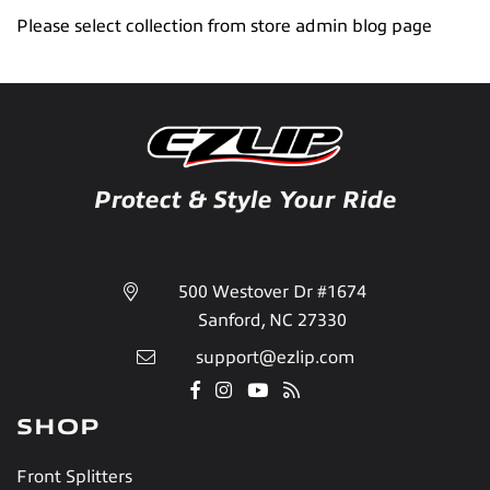
Please select collection from store admin blog page
Protect & Style Your Ride
500 Westover Dr #1674
Sanford, NC 27330
support@ezlip.com
Facebook
Instagram
YouTube
RSS
SHOP
Front Splitters