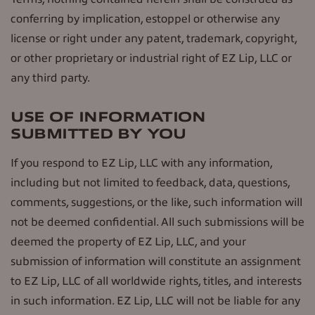
conferring by implication, estoppel or otherwise any
license or right under any patent, trademark, copyright,
or other proprietary or industrial right of EZ Lip, LLC or
any third party.
USE OF INFORMATION
SUBMITTED BY YOU
If you respond to EZ Lip, LLC with any information,
including but not limited to feedback, data, questions,
comments, suggestions, or the like, such information will
not be deemed confidential. All such submissions will be
deemed the property of EZ Lip, LLC, and your
submission of information will constitute an assignment
to EZ Lip, LLC of all worldwide rights, titles, and interests
in such information. EZ Lip, LLC will not be liable for any