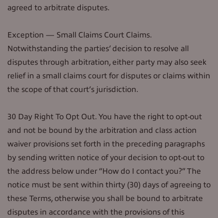
agreed to arbitrate disputes.
Exception — Small Claims Court Claims.
Notwithstanding the parties’ decision to resolve all
disputes through arbitration, either party may also seek
relief in a small claims court for disputes or claims within
the scope of that court’s jurisdiction.
30 Day Right To Opt Out. You have the right to opt-out
and not be bound by the arbitration and class action
waiver provisions set forth in the preceding paragraphs
by sending written notice of your decision to opt-out to
the address below under “How do I contact you?” The
notice must be sent within thirty (30) days of agreeing to
these Terms, otherwise you shall be bound to arbitrate
disputes in accordance with the provisions of this