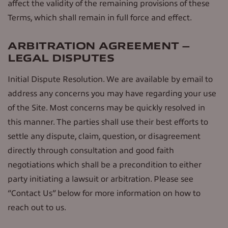
affect the validity of the remaining provisions of these
Terms, which shall remain in full force and effect.
ARBITRATION AGREEMENT –
LEGAL DISPUTES
Initial Dispute Resolution. We are available by email to
address any concerns you may have regarding your use
of the Site. Most concerns may be quickly resolved in
this manner. The parties shall use their best efforts to
settle any dispute, claim, question, or disagreement
directly through consultation and good faith
negotiations which shall be a precondition to either
party initiating a lawsuit or arbitration. Please see
“Contact Us” below for more information on how to
reach out to us.