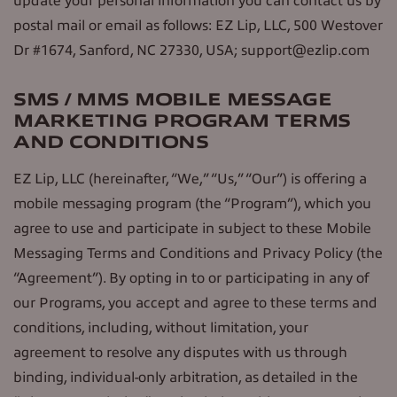
update your personal information you can contact us by
postal mail or email as follows: EZ Lip, LLC, 500 Westover
Dr #1674, Sanford, NC 27330, USA; support@ezlip.com
SMS / MMS MOBILE MESSAGE
MARKETING PROGRAM TERMS
AND CONDITIONS
EZ Lip, LLC (hereinafter, “We,” “Us,” “Our”) is offering a
mobile messaging program (the “Program”), which you
agree to use and participate in subject to these Mobile
Messaging Terms and Conditions and Privacy Policy (the
“Agreement”). By opting in to or participating in any of
our Programs, you accept and agree to these terms and
conditions, including, without limitation, your
agreement to resolve any disputes with us through
binding, individual-only arbitration, as detailed in the