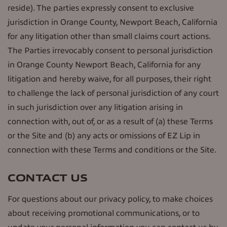
reside). The parties expressly consent to exclusive
jurisdiction in Orange County, Newport Beach, California
for any litigation other than small claims court actions.
The Parties irrevocably consent to personal jurisdiction
in Orange County Newport Beach, California for any
litigation and hereby waive, for all purposes, their right
to challenge the lack of personal jurisdiction of any court
in such jurisdiction over any litigation arising in
connection with, out of, or as a result of (a) these Terms
or the Site and (b) any acts or omissions of EZ Lip in
connection with these Terms and conditions or the Site.
CONTACT US
For questions about our privacy policy, to make choices
about receiving promotional communications, or to