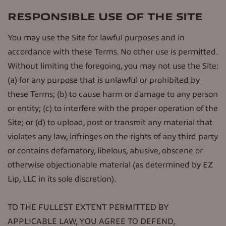
RESPONSIBLE USE OF THE SITE
You may use the Site for lawful purposes and in
accordance with these Terms. No other use is permitted.
Without limiting the foregoing, you may not use the Site:
(a) for any purpose that is unlawful or prohibited by
these Terms; (b) to cause harm or damage to any person
or entity; (c) to interfere with the proper operation of the
Site; or (d) to upload, post or transmit any material that
violates any law, infringes on the rights of any third party
or contains defamatory, libelous, abusive, obscene or
otherwise objectionable material (as determined by EZ
Lip, LLC in its sole discretion).
TO THE FULLEST EXTENT PERMITTED BY
APPLICABLE LAW, YOU AGREE TO DEFEND,