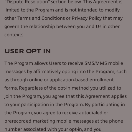
“Dispute Resolution” section below. This Agreement is
limited to the Program and is not intended to modify
other Terms and Conditions or Privacy Policy that may
govern the relationship between you and Us in other
contexts.
USER OPT IN
The Program allows Users to receive SMS/MMS mobile
messages by affirmatively opting into the Program, such
as through online or application-based enrollment
forms. Regardless of the opt-in method you utilized to
join the Program, you agree that this Agreement applies
to your participation in the Program. By participating in
the Program, you agree to receive autodialed or
prerecorded marketing mobile messages at the phone
number associated with your opt-in, and you