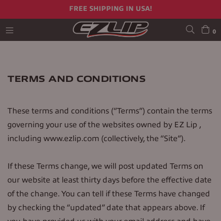
FREE SHIPPING IN USA!
0
expand/collapse
TERMS AND CONDITIONS
These terms and conditions (“Terms”) contain the terms
governing your use of the websites owned by EZ Lip ,
including www.ezlip.com (collectively, the “Site”).
If these Terms change, we will post updated Terms on
our website at least thirty days before the effective date
of the change. You can tell if these Terms have changed
by checking the “updated” date that appears above. If