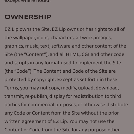
except where noted.
OWNERSHIP
EZ Lip owns the Site. EZ Lip owns or has rights to all of
the wallpaper, icons, characters, artwork, images,
graphics, music, text, software and other content of the
Site (the “Content”), and all HTML, CGI and other code
and scripts in any format used to implement the Site
(the “Code”). The Content and Code of the Site are
protected by copyright. Except as set forth in these
Terms, you may not copy, modify, upload, download,
transmit, re-publish, display for redistribution to third
parties for commercial purposes, or otherwise distribute
any Code or Content from the Site without the prior
written agreement of EZ Lip. You may not use the
Content or Code from the Site for any purpose other