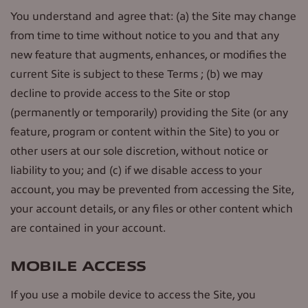
You understand and agree that: (a) the Site may change
from time to time without notice to you and that any
new feature that augments, enhances, or modifies the
current Site is subject to these Terms ; (b) we may
decline to provide access to the Site or stop
(permanently or temporarily) providing the Site (or any
feature, program or content within the Site) to you or
other users at our sole discretion, without notice or
liability to you; and (c) if we disable access to your
account, you may be prevented from accessing the Site,
your account details, or any files or other content which
are contained in your account.
MOBILE ACCESS
If you use a mobile device to access the Site, you