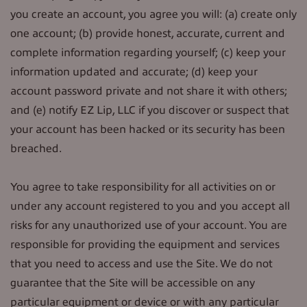
you create an account, you agree you will: (a) create only
one account; (b) provide honest, accurate, current and
complete information regarding yourself; (c) keep your
information updated and accurate; (d) keep your
account password private and not share it with others;
and (e) notify EZ Lip, LLC if you discover or suspect that
your account has been hacked or its security has been
breached.
You agree to take responsibility for all activities on or
under any account registered to you and you accept all
risks for any unauthorized use of your account. You are
responsible for providing the equipment and services
that you need to access and use the Site. We do not
guarantee that the Site will be accessible on any
particular equipment or device or with any particular