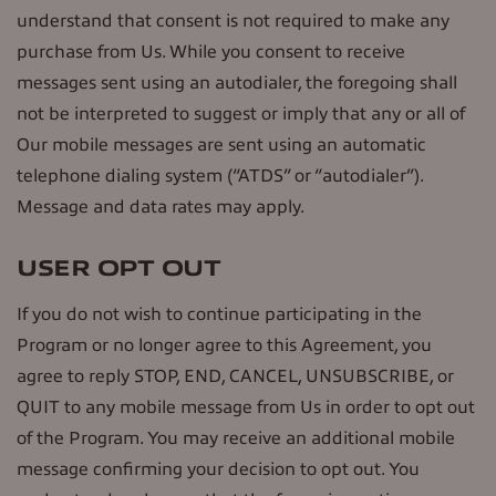
understand that consent is not required to make any
purchase from Us. While you consent to receive
messages sent using an autodialer, the foregoing shall
not be interpreted to suggest or imply that any or all of
Our mobile messages are sent using an automatic
telephone dialing system (“ATDS” or “autodialer”).
Message and data rates may apply.
USER OPT OUT
If you do not wish to continue participating in the
Program or no longer agree to this Agreement, you
agree to reply STOP, END, CANCEL, UNSUBSCRIBE, or
QUIT to any mobile message from Us in order to opt out
of the Program. You may receive an additional mobile
message confirming your decision to opt out. You