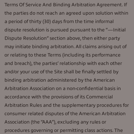
Terms Of Service And Binding Arbitration Agreement. If
the parties do not reach an agreed upon solution within
a period of thirty (30) days from the time informal
dispute resolution is pursued pursuant to the “—Initial
Dispute Resolution” section above, then either party
may initiate binding arbitration. All claims arising out of
or relating to these Terms (including its performance
and breach), the parties’ relationship with each other
and/or your use of the Site shall be finally settled by
binding arbitration administered by the American
Arbitration Association on a non-confidential basis in
accordance with the provisions of its Commercial
Arbitration Rules and the supplementary procedures for
consumer related disputes of the American Arbitration
Association (the “AAA”), excluding any rules or
procedures governing or permitting class actions. The