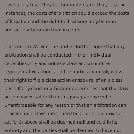
have a jury trial. They further understand that, in some
instances, the costs of arbitration could exceed the costs
of litigation and the right to discovery may be more
limited in arbitration than in court.
Class Action Waiver. The parties further agree that any
arbitration shall be conducted in their individual
capacities only and not as a class action or other
representative action, and the parties expressly waive
their right to file a class action or seek relief on a class
basis. If any court or arbitrator determines that the class
action waiver set forth in this paragraph is void or
unenforceable for any reason or that an arbitration can
proceed on a class basis, then the arbitration provision
set forth above shall be deemed null and void in its
entirety and the parties shall be deemed to have not