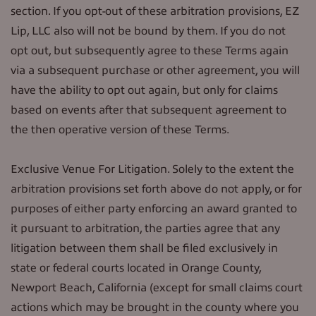
section. If you opt-out of these arbitration provisions, EZ
Lip, LLC also will not be bound by them. If you do not
opt out, but subsequently agree to these Terms again
via a subsequent purchase or other agreement, you will
have the ability to opt out again, but only for claims
based on events after that subsequent agreement to
the then operative version of these Terms.
Exclusive Venue For Litigation. Solely to the extent the
arbitration provisions set forth above do not apply, or for
purposes of either party enforcing an award granted to
it pursuant to arbitration, the parties agree that any
litigation between them shall be filed exclusively in
state or federal courts located in Orange County,
Newport Beach, California (except for small claims court
actions which may be brought in the county where you