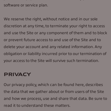
software or service plan.
We reserve the right, without notice and in our sole
discretion at any time, to terminate your right to access
and use the Site or any component of them and to block
or prevent future access to and use of the Site and to
delete your account and any related information. Any
obligation or liability incurred prior to our termination of
your access to the Site will survive such termination.
PRIVACY
Our privacy policy, which can be found here, describes
the data that we gather about or from users of the Site
and how we process, use and share that data. Be sure to
read it to understand these matters.