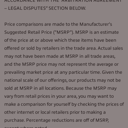
ACCORDANCE WITH THE “ARBITRATION AGREEMENT
– LEGAL DISPUTES” SECTION BELOW.
Price comparisons are made to the Manufacturer’s
Suggested Retail Price ("MSRP"). MSRP is an estimate
of the price at or above which these items have been
offered or sold by retailers in the trade area. Actual sales
may not have been made at MSRP in all trade areas,
and the MSRP price may not represent the average or
prevailing market price at any particular time. Given the
national scale of our offerings, our products may not be
sold at MSRP in all locations. Because the MSRP may
vary from retail prices in your area, you may want to
make a comparison for yourself by checking the prices of
other internet or local retailers prior to making a
purchase. Percentage reductions are off of MSRP,