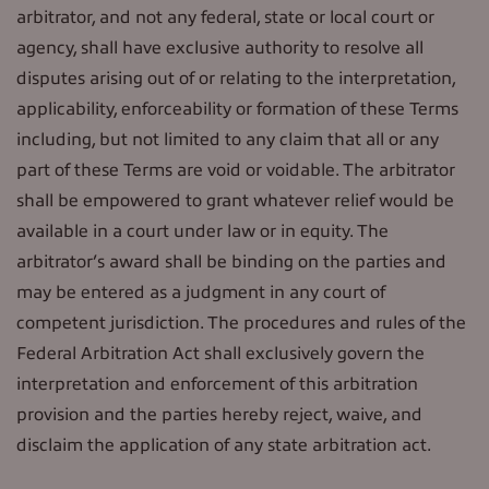
arbitrator, and not any federal, state or local court or
agency, shall have exclusive authority to resolve all
disputes arising out of or relating to the interpretation,
applicability, enforceability or formation of these Terms
including, but not limited to any claim that all or any
part of these Terms are void or voidable. The arbitrator
shall be empowered to grant whatever relief would be
available in a court under law or in equity. The
arbitrator’s award shall be binding on the parties and
may be entered as a judgment in any court of
competent jurisdiction. The procedures and rules of the
Federal Arbitration Act shall exclusively govern the
interpretation and enforcement of this arbitration
provision and the parties hereby reject, waive, and
disclaim the application of any state arbitration act.