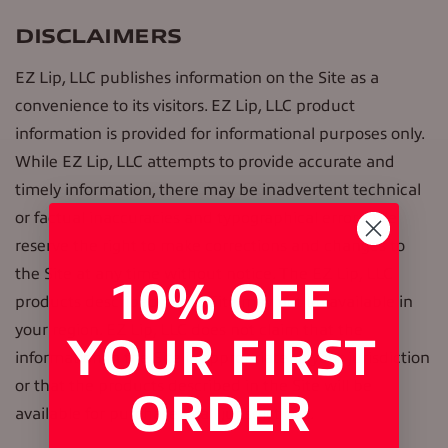
DISCLAIMERS
EZ Lip, LLC publishes information on the Site as a
convenience to its visitors. EZ Lip, LLC product
information is provided for informational purposes only.
While EZ Lip, LLC attempts to provide accurate and
timely information, there may be inadvertent technical
or factual inaccuracies and typographical errors. We
reserve the right to make corrections and changes to
the Site at any time without notice. The EZ Lip, LLC
10% OFF
products described in the Site may not be available in
your region. EZ Lip, LLC does not claim that the
YOUR FIRST
information in the Site is appropriate to your jurisdiction
or that the products described in the Site will be
ORDER
available for purchase in all jurisdictions.