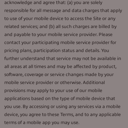
acknowledge and agree that: (a) you are solely
responsible for all message and data charges that apply
to use of your mobile device to access the Site or any
related services; and (b) all such charges are billed by
and payable to your mobile service provider. Please
contact your participating mobile service provider for
pricing plans, participation status and details. You
further understand that service may not be available in
all areas at all times and may be affected by product,
software, coverage or service changes made by your
mobile service provider or otherwise. Additional
provisions may apply to your use of our mobile
applications based on the type of mobile device that
you use. By accessing or using any services via a mobile
device, you agree to these Terms, and to any applicable
terms of a mobile app you may use.