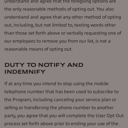
understand and agree that the foregoing options are
the only reasonable methods of opting out. You also
understand and agree that any other method of opting
out, including, but not limited to, texting words other
than those set forth above or verbally requesting one of
our employees to remove you from our list, is not a
reasonable means of opting out.
DUTY TO NOTIFY AND
INDEMNIFY
If at any time you intend to stop using the mobile
telephone number that has been used to subscribe to
the Program, including canceling your service plan or
selling or transferring the phone number to another
party, you agree that you will complete the User Opt Out
process set forth above prior to ending your use of the