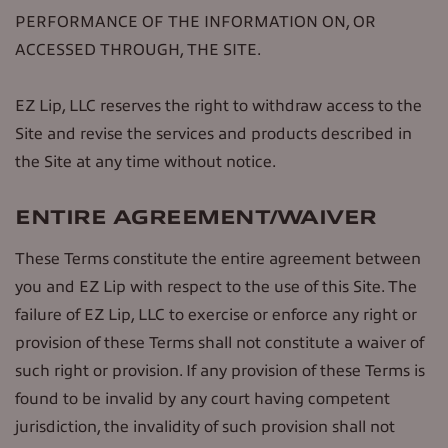
PERFORMANCE OF THE INFORMATION ON, OR
ACCESSED THROUGH, THE SITE.
EZ Lip, LLC reserves the right to withdraw access to the
Site and revise the services and products described in
the Site at any time without notice.
ENTIRE AGREEMENT/WAIVER
These Terms constitute the entire agreement between
you and EZ Lip with respect to the use of this Site. The
failure of EZ Lip, LLC to exercise or enforce any right or
provision of these Terms shall not constitute a waiver of
such right or provision. If any provision of these Terms is
found to be invalid by any court having competent
jurisdiction, the invalidity of such provision shall not