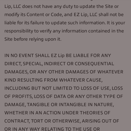
Lip, LLC does not have any duty to update the Site or
modify its Content or Code, and EZ Lip, LLC shall not be
liable for its failure to update such information. It is your
responsibility to verify any information contained in the
Site before relying upon it.
IN NO EVENT SHALL EZ Lip BE LIABLE FOR ANY
DIRECT, SPECIAL, INDIRECT OR CONSEQUENTIAL
DAMAGES, OR ANY OTHER DAMAGES OF WHATEVER
KIND RESULTING FROM WHATEVER CAUSE,
INCLUDING BUT NOT LIMITED TO LOSS OF USE, LOSS
OF PROFITS, LOSS OF DATA OR ANY OTHER TYPE OF
DAMAGE, TANGIBLE OR INTANGIBLE IN NATURE,
WHETHER IN AN ACTION UNDER THEORIES OF
CONTRACT, TORT OR OTHERWISE, ARISING OUT OF
OR IN ANY WAY RELATING TO THE USE OR