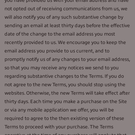
you have provided us with your email address and have
not opted out of receiving communications from us, we
will also notify you of any such substantive change by
sending an email at least thirty days before the effective
date of the change to the email address you most
recently provided to us. We encourage you to keep the
email address you provide to us current, and to
promptly notify us of any changes to your email address,
so that you may receive any notices we send to you
regarding substantive changes to the Terms. If you do
not agree to the new Terms, you should stop using the
websites. Otherwise, the new Terms will take effect after
thirty days. Each time you make a purchase on the Site
or via any mobile application we offer, you will be
required to agree to the then existing version of these
Terms to proceed with your purchase. The Terms