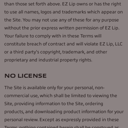
than those set forth above. EZ Lip owns or has the right
to use all names, logos and trademarks which appear on
the Site. You may not use any of these for any purpose
without the prior express written permission of EZ Lip.
Your failure to comply with in these Terms will
constitute breach of contract and will violate EZ Lip, LLC
or a third party’s copyright, trademark, and other
proprietary and industrial property rights.
NO LICENSE
The Site is available only for your personal, non-
commercial use, which shall be limited to viewing the
Site, providing information to the Site, ordering
products, and downloading product information for your
personal review. Except as expressly provided in these
Terms, nothing contained herein shall be construed as