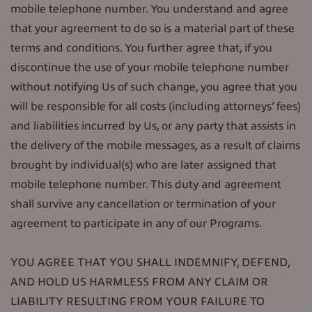
mobile telephone number. You understand and agree
that your agreement to do so is a material part of these
terms and conditions. You further agree that, if you
discontinue the use of your mobile telephone number
without notifying Us of such change, you agree that you
will be responsible for all costs (including attorneys’ fees)
and liabilities incurred by Us, or any party that assists in
the delivery of the mobile messages, as a result of claims
brought by individual(s) who are later assigned that
mobile telephone number. This duty and agreement
shall survive any cancellation or termination of your
agreement to participate in any of our Programs.
YOU AGREE THAT YOU SHALL INDEMNIFY, DEFEND,
AND HOLD US HARMLESS FROM ANY CLAIM OR
LIABILITY RESULTING FROM YOUR FAILURE TO