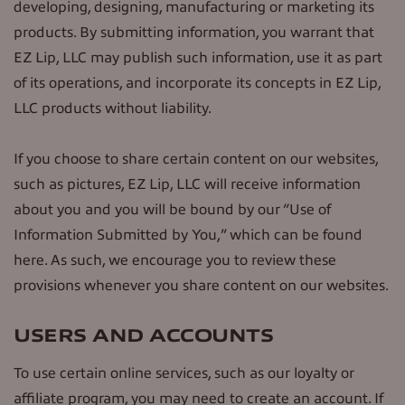
developing, designing, manufacturing or marketing its
products. By submitting information, you warrant that
EZ Lip, LLC may publish such information, use it as part
of its operations, and incorporate its concepts in EZ Lip,
LLC products without liability.
If you choose to share certain content on our websites,
such as pictures, EZ Lip, LLC will receive information
about you and you will be bound by our “Use of
Information Submitted by You,” which can be found
here. As such, we encourage you to review these
provisions whenever you share content on our websites.
USERS AND ACCOUNTS
To use certain online services, such as our loyalty or
affiliate program, you may need to create an account. If