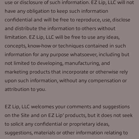
use or disclosure of such information. EZ Lip, LLC will not
have any obligation to keep such information
confidential and will be free to reproduce, use, disclose
and distribute the information to others without
limitation. EZ Lip, LLC will be free to use any ideas,
concepts, know-how or techniques contained in such
information for any purpose whatsoever, including but
not limited to developing, manufacturing, and
marketing products that incorporate or otherwise rely
upon such information, without any compensation or
attribution to you.
EZ Lip, LLC welcomes your comments and suggestions
on the Site and on EZ Lip’ products, but it does not seek
to solicit any confidential or proprietary ideas,
suggestions, materials or other information relating to