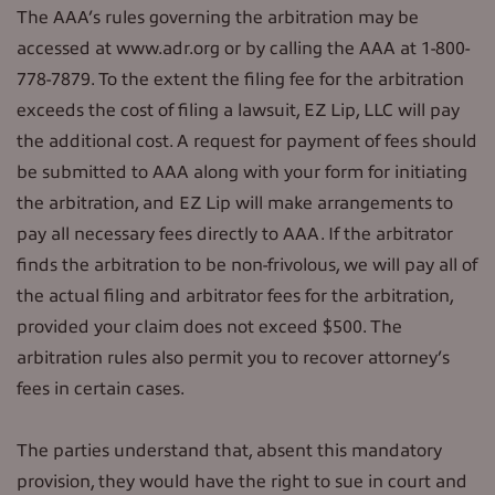
The AAA’s rules governing the arbitration may be
accessed at www.adr.org or by calling the AAA at 1-800-
778-7879. To the extent the filing fee for the arbitration
exceeds the cost of filing a lawsuit, EZ Lip, LLC will pay
the additional cost. A request for payment of fees should
be submitted to AAA along with your form for initiating
the arbitration, and EZ Lip will make arrangements to
pay all necessary fees directly to AAA. If the arbitrator
finds the arbitration to be non-frivolous, we will pay all of
the actual filing and arbitrator fees for the arbitration,
provided your claim does not exceed $500. The
arbitration rules also permit you to recover attorney’s
fees in certain cases.
The parties understand that, absent this mandatory
provision, they would have the right to sue in court and