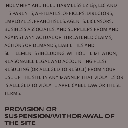
INDEMNIFY AND HOLD HARMLESS EZ Lip, LLC AND
ITS PARENTS, AFFILIATES, OFFICERS, DIRECTORS,
EMPLOYEES, FRANCHISEES, AGENTS, LICENSORS,
BUSINESS ASSOCIATES, AND SUPPLIERS FROM AND
AGAINST ANY ACTUAL OR THREATENED CLAIMS,
ACTIONS OR DEMANDS, LIABILITIES AND
SETTLEMENTS (INCLUDING, WITHOUT LIMITATION,
REASONABLE LEGAL AND ACCOUNTING FEES)
RESULTING (OR ALLEGED TO RESULT) FROM YOUR
USE OF THE SITE IN ANY MANNER THAT VIOLATES OR
IS ALLEGED TO VIOLATE APPLICABLE LAW OR THESE
TERMS.
PROVISION OR
SUSPENSION/WITHDRAWAL OF
THE SITE