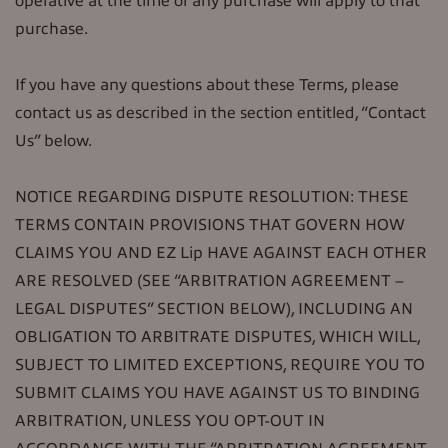
operative at the time of any purchase will apply to that
purchase.
If you have any questions about these Terms, please
contact us as described in the section entitled, “Contact
Us” below.
NOTICE REGARDING DISPUTE RESOLUTION: THESE
TERMS CONTAIN PROVISIONS THAT GOVERN HOW
CLAIMS YOU AND EZ Lip HAVE AGAINST EACH OTHER
ARE RESOLVED (SEE “ARBITRATION AGREEMENT –
LEGAL DISPUTES” SECTION BELOW), INCLUDING AN
OBLIGATION TO ARBITRATE DISPUTES, WHICH WILL,
SUBJECT TO LIMITED EXCEPTIONS, REQUIRE YOU TO
SUBMIT CLAIMS YOU HAVE AGAINST US TO BINDING
ARBITRATION, UNLESS YOU OPT-OUT IN