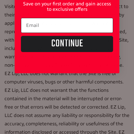
Save on your first order and gain access
Visitors assume all responsibility and risk with respect to
to exclusive offers
their use of the Site. To the fullest extent permitted by
applicable law, EZ Lip, LLC disclaims all warranties,
representations and endorsements, express or implied,
CONTINUE
with regard to information accessed from or via the Site,
including but not limited to all express and implied
warranties, such as warranty of title, merchantability,
non-infringement and fitness for a particular purpose.
EZ Lip, LLC does not warrant that the Site is free of
computer viruses, bugs or other harmful components.
EZ Lip, LLC does not warrant that the functions
contained in the material will be interrupted or error-
free or that errors will be detected or corrected. EZ Lip,
LLC does not assume any liability or responsibility for the
accuracy, completeness, reliability or usefulness of the
information disclosed or accessed through the Site. EZ