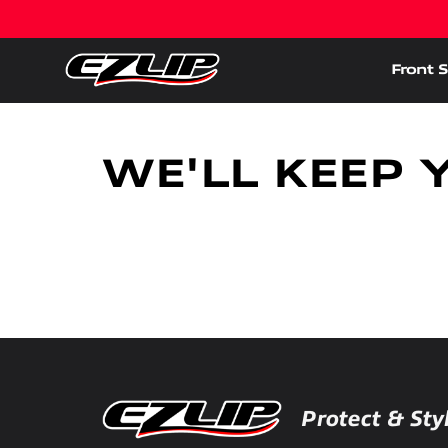
Front S
WE'LL KEEP 
Protect & Sty