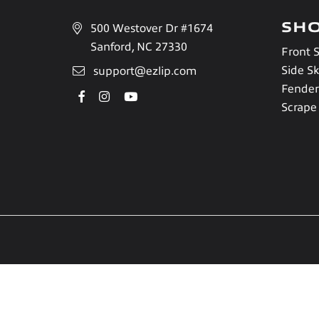
SH
500 Westover Dr #1674
Sanford, NC 27330
Front S
Side Sk
support@ezlip.com
Fender
Facebook
Instagram
YouTube
Scrape