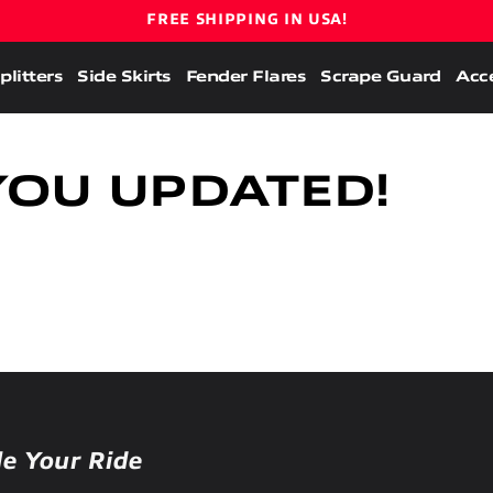
FREE SHIPPING IN USA!
plitters
Side Skirts
Fender Flares
Scrape Guard
Acce
YOU UPDATED!
le Your Ride