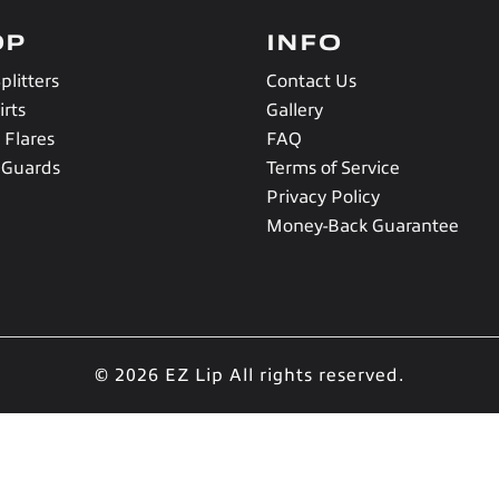
OP
INFO
plitters
Contact Us
irts
Gallery
 Flares
FAQ
 Guards
Terms of Service
Privacy Policy
Money-Back Guarantee
© 2026 EZ Lip
All rights reserved.