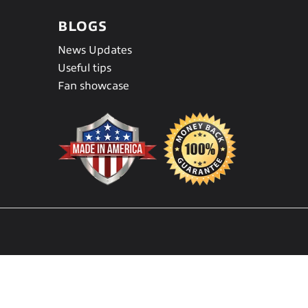
BLOGS
News Updates
Useful tips
Fan showcase